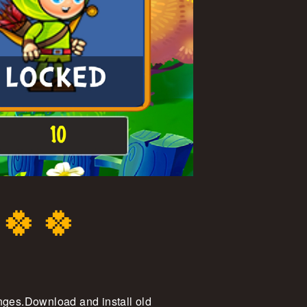
 🍀🍀
enges.Download and install old