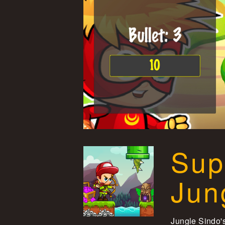
Sup
Jun
Jungle Sindo's