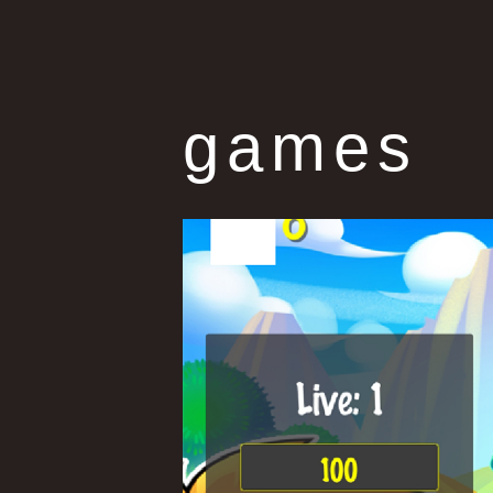
games