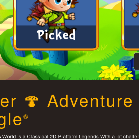
er 🍄 Adventure
gle
®
 World is a Classical 2D Platform Legends With a lot chall